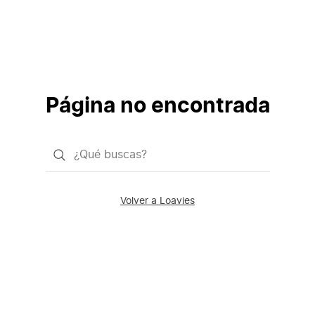
Página no encontrada
¿Qué
quieres
buscar?
Volver a Loavies