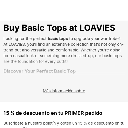
Buy Basic Tops at LOAVIES
Looking for the perfect
basic tops
to upgrade your wardrobe?
At LOAVIES, you'll find an extensive collection that's not only on-
trend but also versatile and comfortable. Whether you're going
for a casual look or something more dressed-up, our basic tops
are the foundation for every outfit!
Discover Your Perfect Basic Top
From fitted
basic tops
to airy models, you'll find exactly what
you're looking for with us. Our collection offers a wide range of
Más información sobre
styles, from the classic white top to on-trend colors that give
your look a fresh touch. Choose a
basic tight top
for a
streamlined look or go for a looser model for a relaxed vibe.
Whatever your style, at LOAVIES you'll always find the right
15 % de descuento en tu PRIMER pedido
basic top that suits you.
Suscríbete a nuestro boletín y obtén un 15 % de descuento en tu
Style Your Basic Top in Unique Ways