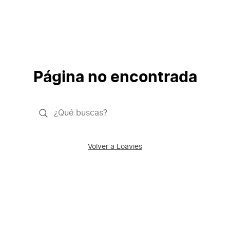
Página no encontrada
¿Qué
quieres
buscar?
Volver a Loavies