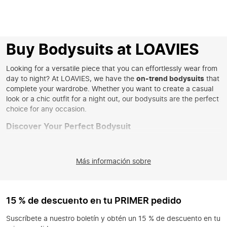
Buy Bodysuits at LOAVIES
Looking for a versatile piece that you can effortlessly wear from
day to night? At LOAVIES, we have the
on-trend bodysuits
that
complete your wardrobe. Whether you want to create a casual
look or a chic outfit for a night out, our bodysuits are the perfect
choice for any occasion.
Discover Your Perfect Bodysuit
Our collection of bodysuits ranges from basic styles to striking
designs. Go for a
basic bodysuit
for a minimalist look, or choose
Más información sobre
a
corset bodysuit
for a touch of glamour. With various materials
like cotton, satin, and mesh, you'll always find a bodysuit that
matches your style.
Style Your Bodysuit in Unique Ways
15 % de descuento en tu PRIMER pedido
A bodysuit is a versatile item that you can style in countless
Suscríbete a nuestro boletín y obtén un 15 % de descuento en tu
ways. Combine it with high-waisted jeans for a casual look, or