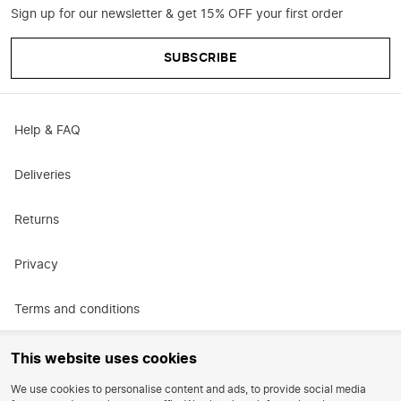
Sign up for our newsletter & get 15% OFF your first order
SUBSCRIBE
Help & FAQ
Deliveries
Returns
Privacy
Terms and conditions
Promotional terms and conditions
This website uses cookies
We use cookies to personalise content and ads, to provide social media
Careers