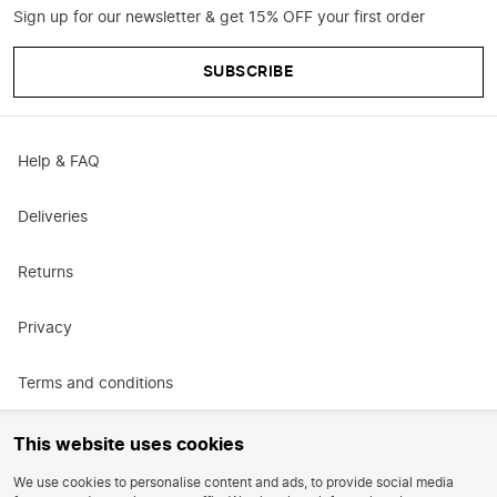
Sign up for our newsletter & get 15% OFF your first order
SUBSCRIBE
Help & FAQ
Deliveries
Returns
Privacy
Terms and conditions
Promotional terms and conditions
This website uses cookies
We use cookies to personalise content and ads, to provide social media
Careers