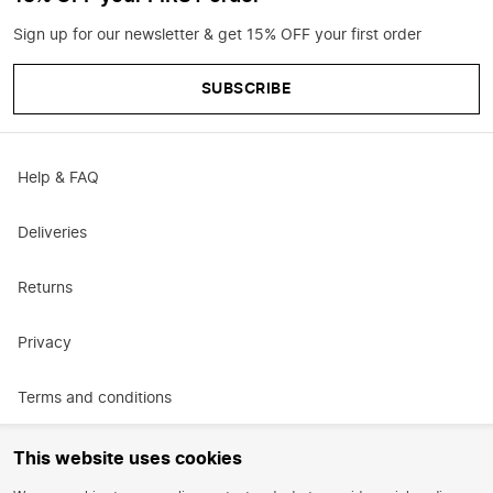
Sign up for our newsletter & get 15% OFF your first order
SUBSCRIBE
Help & FAQ
Deliveries
Returns
Privacy
Terms and conditions
Promotional terms and conditions
This website uses cookies