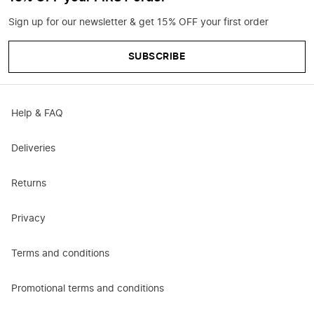
Sign up for our newsletter & get 15% OFF your first order
SUBSCRIBE
Help & FAQ
Deliveries
Returns
Privacy
Terms and conditions
Promotional terms and conditions