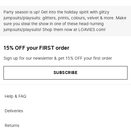
Party season is up! Get into the holiday spirit with glitzy
jumpsuits/playsuits: glitters, prints, colours, velvet & more. Make
sure you steal the show in one of these head-turning
jumpsuits/playsuits! Shop them now at LOAVIES.com!
15% OFF your FIRST order
Sign up for our newsletter & get 15% OFF your first order
SUBSCRIBE
Help & FAQ
Deliveries
Returns