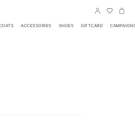
GO
GO
GO
TO
TO
TO
ACCOUNT
WISHLIST
CART
COATS
ACCESSORIES
SHOES
GIFTCARD
CAMPAIGN