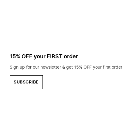
to
search
for?
15% OFF your FIRST order
Sign up for our newsletter & get 15% OFF your first order
SUBSCRIBE