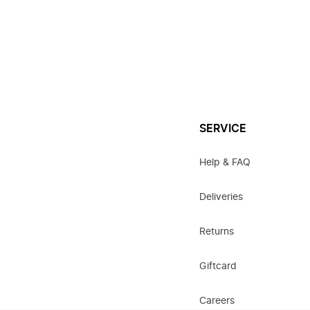
SERVICE
Help & FAQ
Deliveries
Returns
Giftcard
Careers