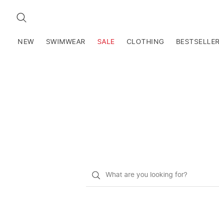
SEARCH
NEW
SWIMWEAR
SALE
CLOTHING
BESTSELLE
What
do
you
want