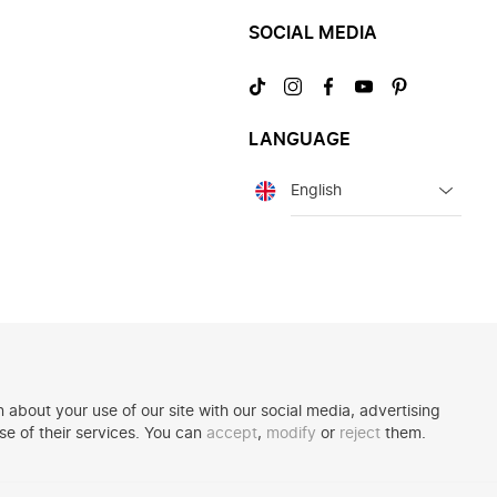
SOCIAL MEDIA
Visit
Visit
Visit
Visit
Visit
us
us
us
us
us
on
on
on
on
on
LANGUAGE
TikTok
Instagram
Facebook
YouTube
Pinterest
Language
 about your use of our site with our social media, advertising
se of their services. You can
accept
,
modify
or
reject
them.