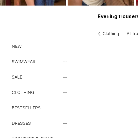
Evening trouser
Clothing
All tr
Clothes
NEW
CLOSE
SWIMWEAR
SUBCATEGORY
LIST
CLOSE
SALE
SUBCATEGORY
LIST
CLOSE
CLOTHING
SUBCATEGORY
LIST
BESTSELLERS
CLOSE
DRESSES
SUBCATEGORY
LIST