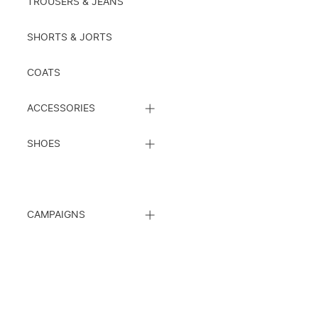
TROUSERS & JEANS
SHORTS & JORTS
COATS
CLOSE
ACCESSORIES
SUBCATEGORY
LIST
CLOSE
SHOES
SUBCATEGORY
LIST
CLOSE
CAMPAIGNS
SUBCATEGORY
LIST