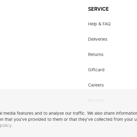
SERVICE
Help & FAQ
Deliveries
Returns
Giftcard
Careers
Reviews
 media features and to analyse our traffic. We also share information
n that you’ve provided to them or that they’ve collected from your u
policy
.