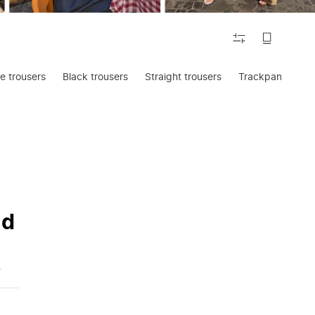
FILTER
e trousers
Black trousers
Straight trousers
Trackpants
nd