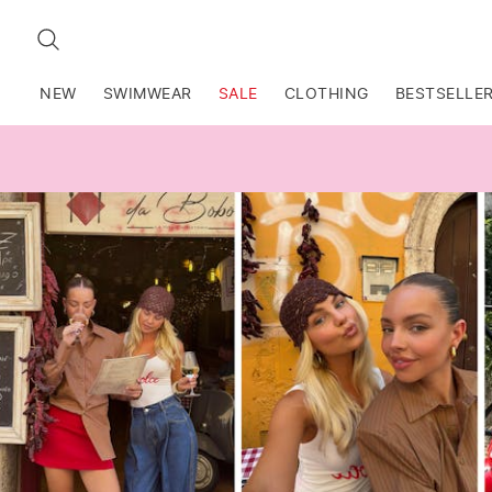
SEARCH
NEW
SWIMWEAR
SALE
CLOTHING
BESTSELLE