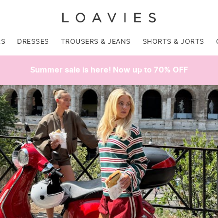
RS
DRESSES
TROUSERS & JEANS
SHORTS & JORTS
Summer sale is here! Now up to 70% OFF
SALE