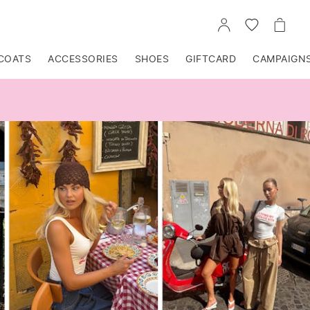
GO
GO
GO
TO
TO
TO
ACCOUNT
WISHLIST
CART
COATS
ACCESSORIES
SHOES
GIFTCARD
CAMPAIGN