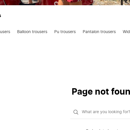
s
ousers
Balloon trousers
Pu trousers
Pantalon trousers
Wid
Page not fou
What
do
you