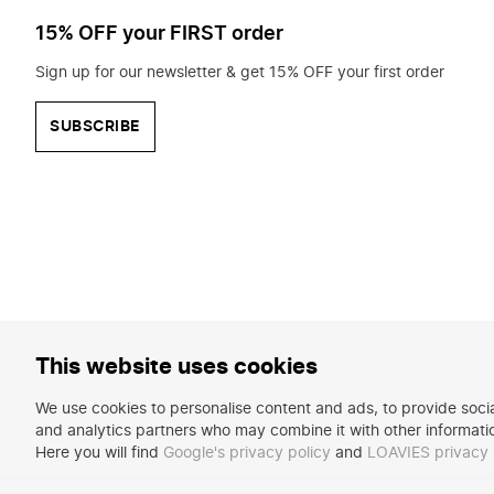
15% OFF your FIRST order
Sign up for our newsletter & get 15% OFF your first order
SUBSCRIBE
This website uses cookies
We use cookies to personalise content and ads, to provide social
and analytics partners who may combine it with other informatio
Here you will find
Google's privacy policy
and
LOAVIES privacy 