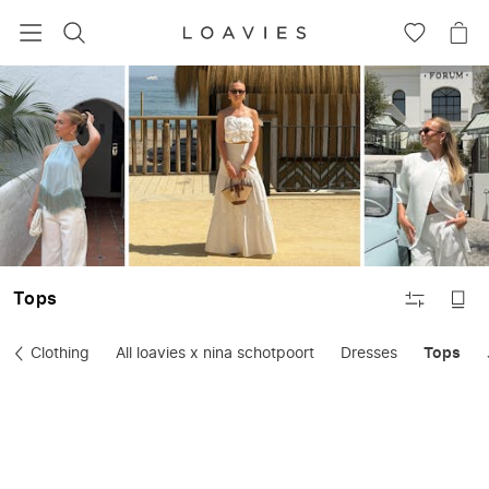
SEARCH
GO
GO
TO
TO
WISHLIS
CA
FILTER
Tops
Clothing
All loavies x nina schotpoort
Dresses
Tops