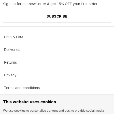
Sign up for our newsletter & get 15% OFF your first order
SUBSCRIBE
Help & FAQ
Deliveries
Returns
Privacy
Terms and conditions
Promotional terms and conditions
This website uses cookies
We use cookies to personalise content and ads, to provide social media
Careers