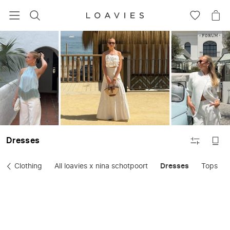
SEARCH
GO
GO
TO
TO
WISHLIS
CA
FILTER
Dresses
Clothing
All loavies x nina schotpoort
Dresses
Tops