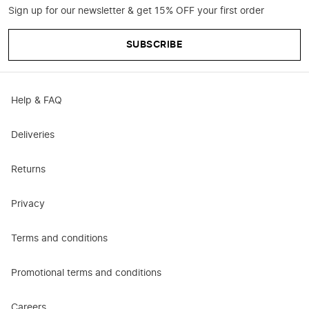
Sign up for our newsletter & get 15% OFF your first order
SUBSCRIBE
Help & FAQ
Deliveries
Returns
Privacy
Terms and conditions
Promotional terms and conditions
Careers