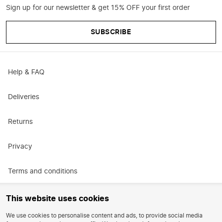
Sign up for our newsletter & get 15% OFF your first order
SUBSCRIBE
Help & FAQ
Deliveries
Returns
Privacy
Terms and conditions
Promotional terms and conditions
This website uses cookies
We use cookies to personalise content and ads, to provide social media
Careers