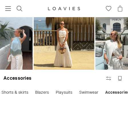
SEARCH
GO
GO
TO
TO
WISHLIS
CA
FILTER
Accessories
Shorts & skirts
Blazers
Playsuits
Swimwear
Accessorie