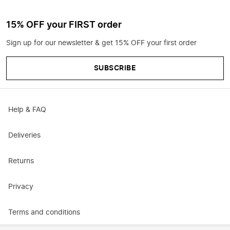
15% OFF your FIRST order
Sign up for our newsletter & get 15% OFF your first order
SUBSCRIBE
Help & FAQ
Deliveries
Returns
Privacy
Terms and conditions