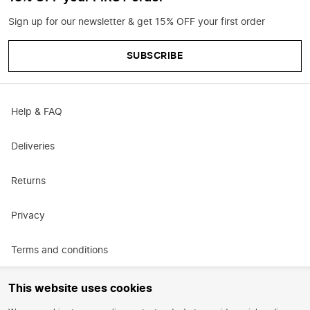
Sign up for our newsletter & get 15% OFF your first order
SUBSCRIBE
Help & FAQ
Deliveries
Returns
Privacy
Terms and conditions
Promotional terms and conditions
This website uses cookies