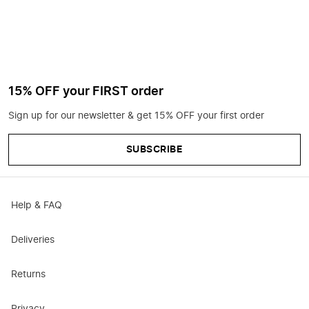
15% OFF your FIRST order
Sign up for our newsletter & get 15% OFF your first order
SUBSCRIBE
Help & FAQ
Deliveries
Returns