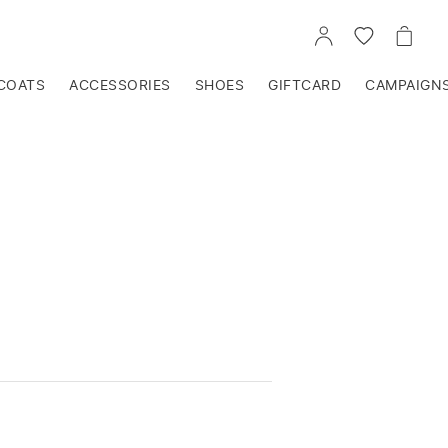
GO
GO
GO
TO
TO
TO
ACCOUNT
WISHLIST
CART
COATS
ACCESSORIES
SHOES
GIFTCARD
CAMPAIGN