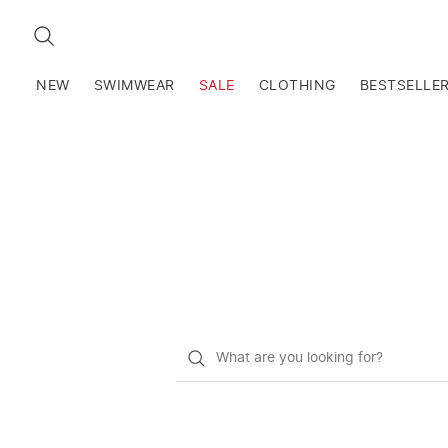
SEARCH
NEW
SWIMWEAR
SALE
CLOTHING
BESTSELLE
What
do
you
want