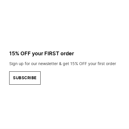
to
search
for?
15% OFF your FIRST order
Sign up for our newsletter & get 15% OFF your first order
SUBSCRIBE