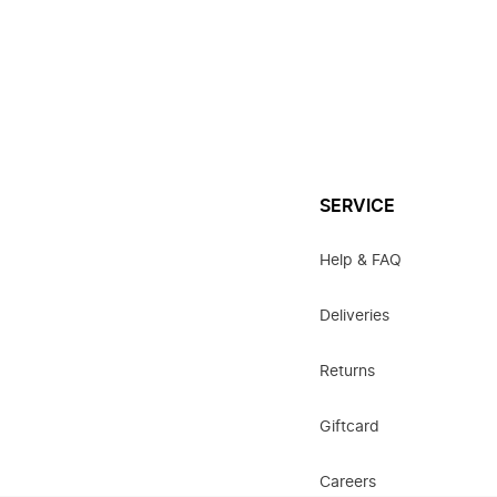
SERVICE
Help & FAQ
Deliveries
Returns
Giftcard
Careers