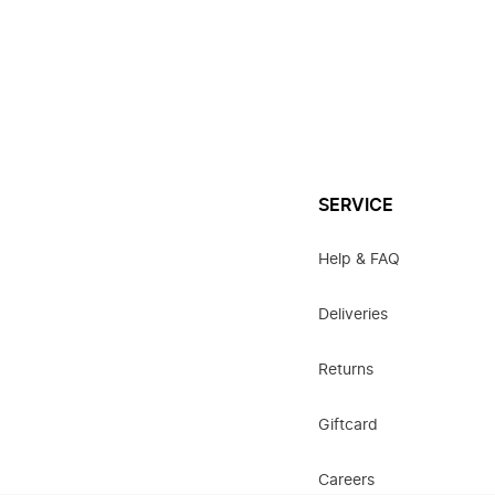
SERVICE
Help & FAQ
Deliveries
Returns
Giftcard
Careers