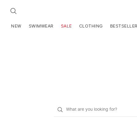
SEARCH
NEW
SWIMWEAR
SALE
CLOTHING
BESTSELLE
What
do
you
want