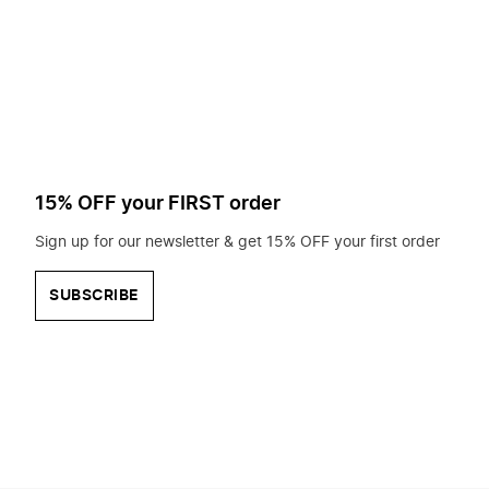
to
search
for?
15% OFF your FIRST order
Sign up for our newsletter & get 15% OFF your first order
SUBSCRIBE