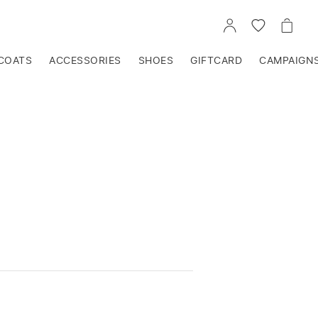
GO
GO
GO
TO
TO
TO
ACCOUNT
WISHLIST
CART
COATS
ACCESSORIES
SHOES
GIFTCARD
CAMPAIGN