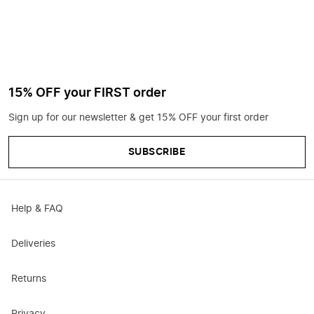
15% OFF your FIRST order
Sign up for our newsletter & get 15% OFF your first order
SUBSCRIBE
Help & FAQ
Deliveries
Returns