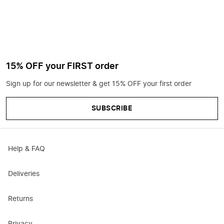
15% OFF your FIRST order
Sign up for our newsletter & get 15% OFF your first order
SUBSCRIBE
Help & FAQ
Deliveries
Returns