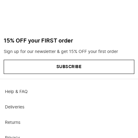
15% OFF your FIRST order
Sign up for our newsletter & get 15% OFF your first order
SUBSCRIBE
Help & FAQ
Deliveries
Returns