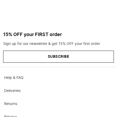
15% OFF your FIRST order
Sign up for our newsletter & get 15% OFF your first order
SUBSCRIBE
Help & FAQ
Deliveries
Returns