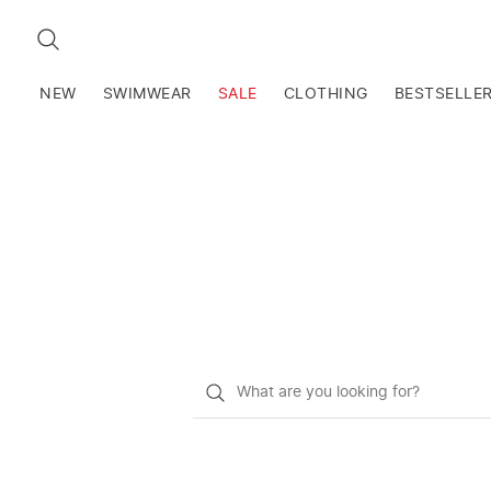
SEARCH
NEW
SWIMWEAR
SALE
CLOTHING
BESTSELLE
What
do
you
want