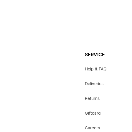
SERVICE
Help & FAQ
Deliveries
Returns
Giftcard
Careers