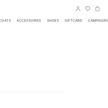
GO
GO
GO
TO
TO
TO
ACCOUNT
WISHLIST
CART
COATS
ACCESSORIES
SHOES
GIFTCARD
CAMPAIGN