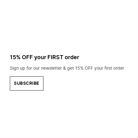
to
search
for?
15% OFF your FIRST order
Sign up for our newsletter & get 15% OFF your first order
SUBSCRIBE