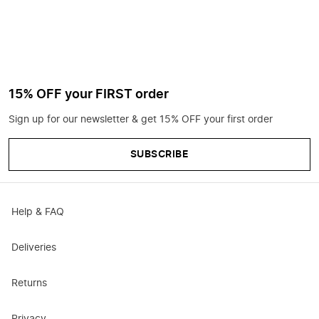
15% OFF your FIRST order
Sign up for our newsletter & get 15% OFF your first order
SUBSCRIBE
Help & FAQ
Deliveries
Returns