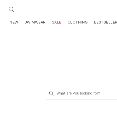
SEARCH
NEW
SWIMWEAR
SALE
CLOTHING
BESTSELLE
What
do
you
want