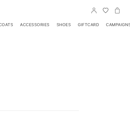
GO
GO
GO
TO
TO
TO
ACCOUNT
WISHLIST
CART
COATS
ACCESSORIES
SHOES
GIFTCARD
CAMPAIGN