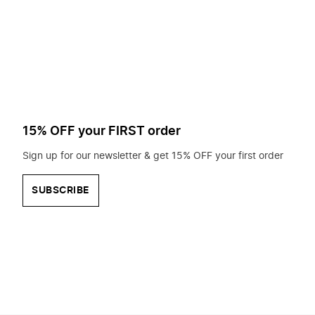
to
search
for?
15% OFF your FIRST order
Sign up for our newsletter & get 15% OFF your first order
SUBSCRIBE