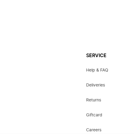
SERVICE
Help & FAQ
Deliveries
Returns
Giftcard
Careers