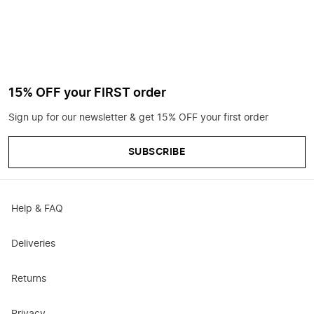
15% OFF your FIRST order
Sign up for our newsletter & get 15% OFF your first order
SUBSCRIBE
Help & FAQ
Deliveries
Returns