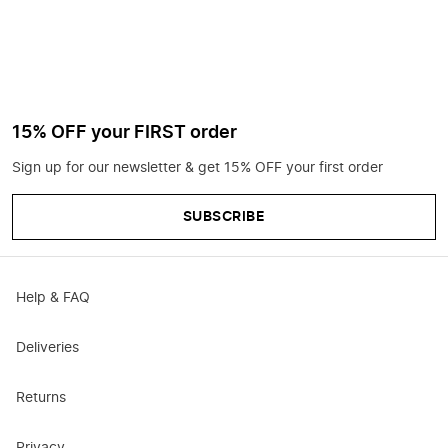
15% OFF your FIRST order
Sign up for our newsletter & get 15% OFF your first order
SUBSCRIBE
Help & FAQ
Deliveries
Returns