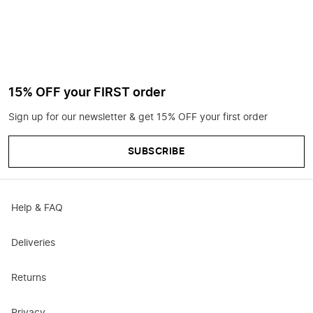
15% OFF your FIRST order
Sign up for our newsletter & get 15% OFF your first order
SUBSCRIBE
Help & FAQ
Deliveries
Returns