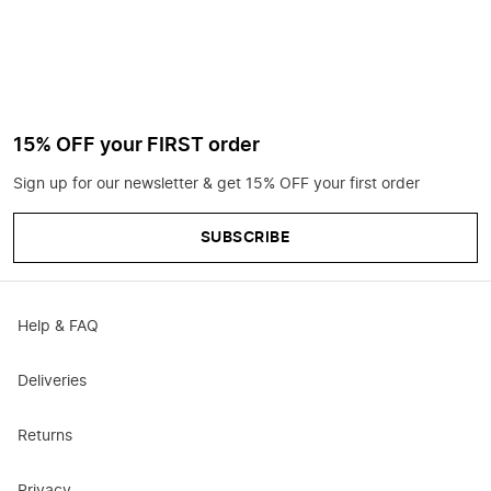
15% OFF your FIRST order
Sign up for our newsletter & get 15% OFF your first order
SUBSCRIBE
Help & FAQ
Deliveries
Returns