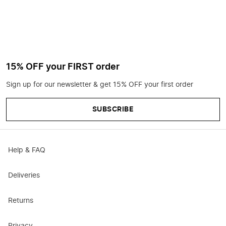
15% OFF your FIRST order
Sign up for our newsletter & get 15% OFF your first order
SUBSCRIBE
Help & FAQ
Deliveries
Returns