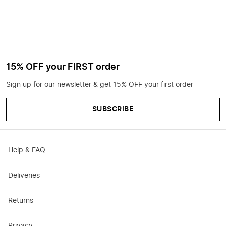
15% OFF your FIRST order
Sign up for our newsletter & get 15% OFF your first order
SUBSCRIBE
Help & FAQ
Deliveries
Returns