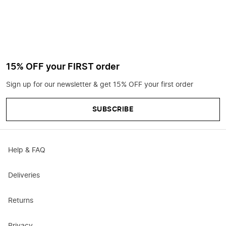
15% OFF your FIRST order
Sign up for our newsletter & get 15% OFF your first order
SUBSCRIBE
Help & FAQ
Deliveries
Returns