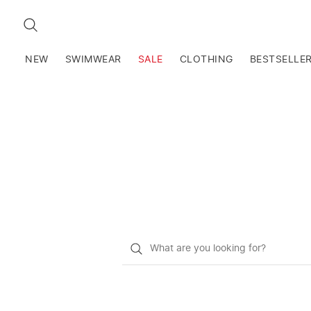
SEARCH
NEW
SWIMWEAR
SALE
CLOTHING
BESTSELLE
What
do
you
want