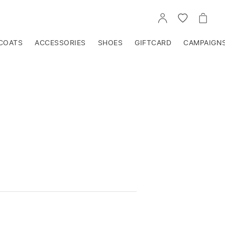
GO
GO
GO
TO
TO
TO
ACCOUNT
WISHLIST
CART
COATS
ACCESSORIES
SHOES
GIFTCARD
CAMPAIGN