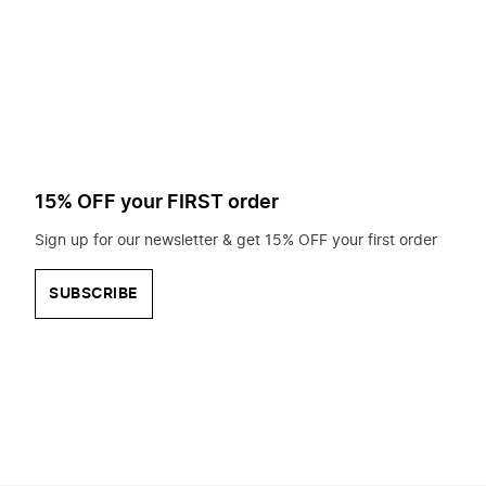
to
search
for?
15% OFF your FIRST order
Sign up for our newsletter & get 15% OFF your first order
SUBSCRIBE