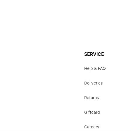
SERVICE
Help & FAQ
Deliveries
Returns
Giftcard
Careers