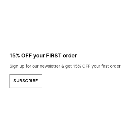
to
search
for?
15% OFF your FIRST order
Sign up for our newsletter & get 15% OFF your first order
SUBSCRIBE