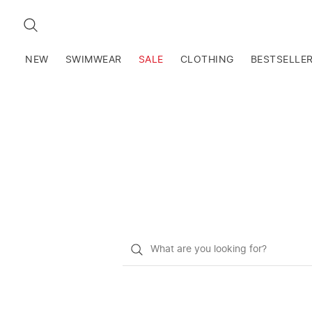
SEARCH
NEW
SWIMWEAR
SALE
CLOTHING
BESTSELLE
What
do
you
want