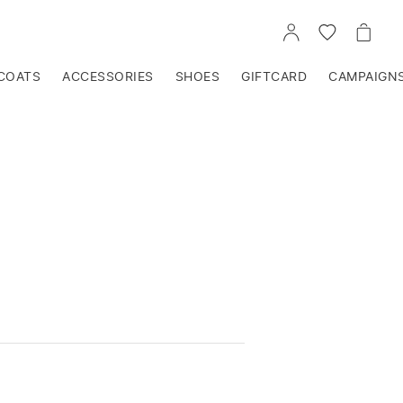
GO
GO
GO
TO
TO
TO
ACCOUNT
WISHLIST
CART
COATS
ACCESSORIES
SHOES
GIFTCARD
CAMPAIGN