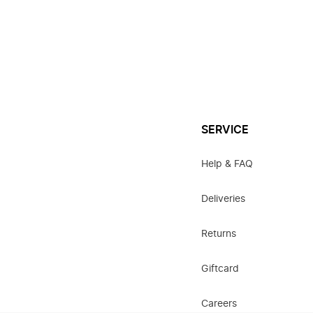
SERVICE
Help & FAQ
Deliveries
Returns
Giftcard
Careers