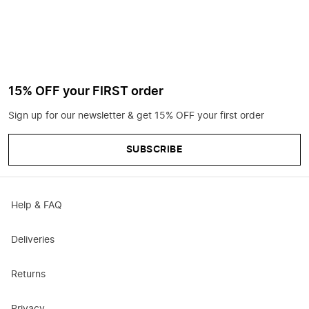
15% OFF your FIRST order
Sign up for our newsletter & get 15% OFF your first order
SUBSCRIBE
Help & FAQ
Deliveries
Returns