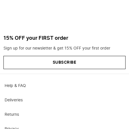
15% OFF your FIRST order
Sign up for our newsletter & get 15% OFF your first order
SUBSCRIBE
Help & FAQ
Deliveries
Returns