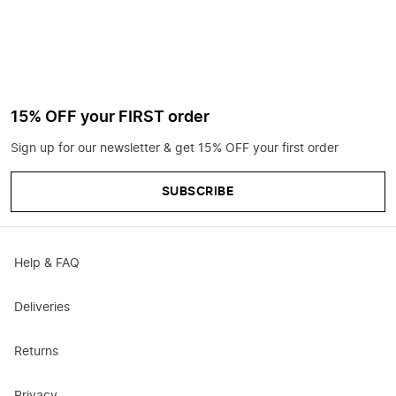
15% OFF your FIRST order
Sign up for our newsletter & get 15% OFF your first order
SUBSCRIBE
Help & FAQ
Deliveries
Returns