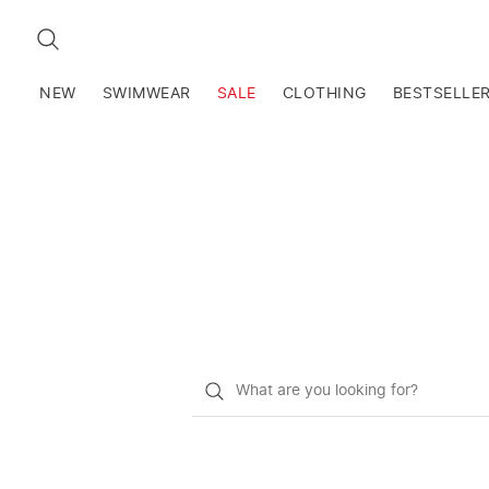
SEARCH
NEW
SWIMWEAR
SALE
CLOTHING
BESTSELLE
What
do
you
want