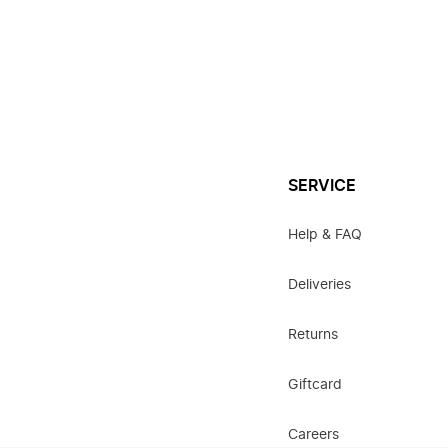
SERVICE
Help & FAQ
Deliveries
Returns
Giftcard
Careers