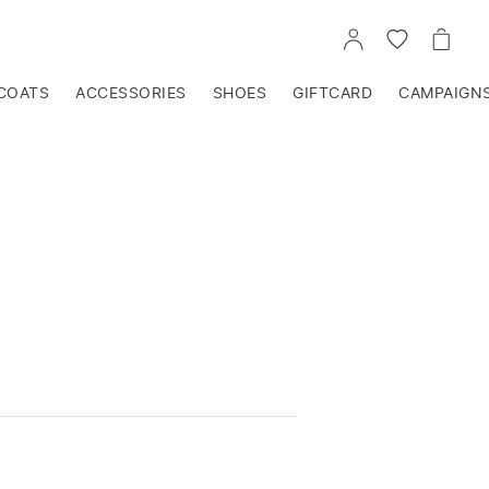
GO
GO
GO
TO
TO
TO
ACCOUNT
WISHLIST
CART
COATS
ACCESSORIES
SHOES
GIFTCARD
CAMPAIGN