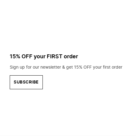
to
search
for?
15% OFF your FIRST order
Sign up for our newsletter & get 15% OFF your first order
SUBSCRIBE