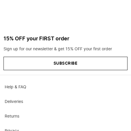
15% OFF your FIRST order
Sign up for our newsletter & get 15% OFF your first order
SUBSCRIBE
Help & FAQ
Deliveries
Returns