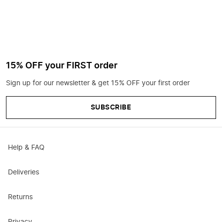
15% OFF your FIRST order
Sign up for our newsletter & get 15% OFF your first order
SUBSCRIBE
Help & FAQ
Deliveries
Returns