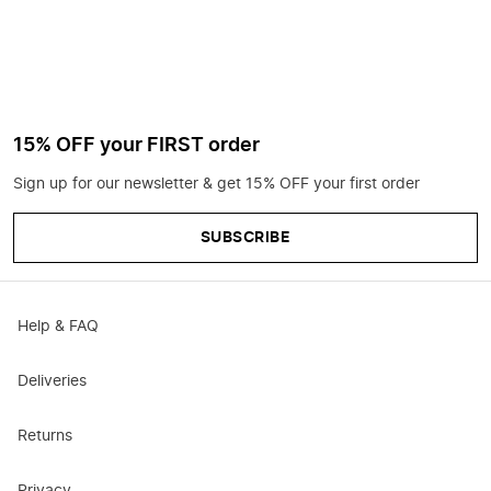
15% OFF your FIRST order
Sign up for our newsletter & get 15% OFF your first order
SUBSCRIBE
Help & FAQ
Deliveries
Returns