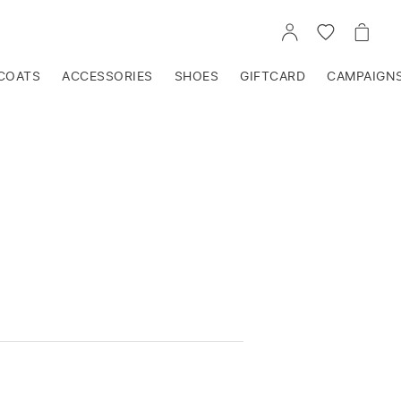
GO
GO
GO
TO
TO
TO
ACCOUNT
WISHLIST
CART
COATS
ACCESSORIES
SHOES
GIFTCARD
CAMPAIGN