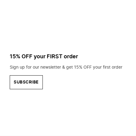
to
search
for?
15% OFF your FIRST order
Sign up for our newsletter & get 15% OFF your first order
SUBSCRIBE