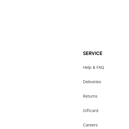
SERVICE
Help & FAQ
Deliveries
Returns
Giftcard
Careers