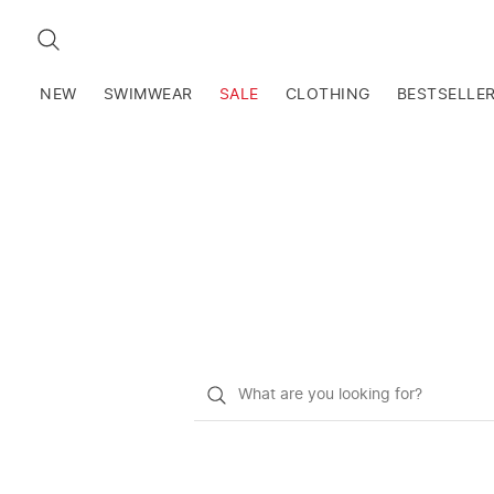
SEARCH
NEW
SWIMWEAR
SALE
CLOTHING
BESTSELLE
What
do
you
want