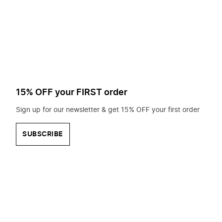
to
search
for?
15% OFF your FIRST order
Sign up for our newsletter & get 15% OFF your first order
SUBSCRIBE