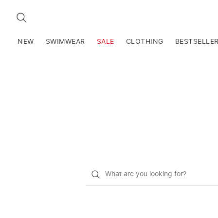
SEARCH
NEW
SWIMWEAR
SALE
CLOTHING
BESTSELLE
What
do
you
want