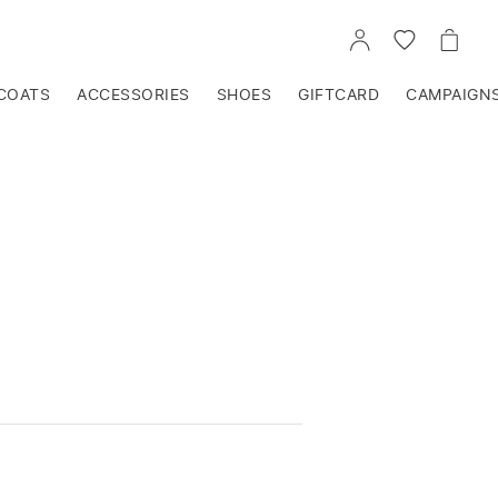
GO
GO
GO
TO
TO
TO
ACCOUNT
WISHLIST
CART
COATS
ACCESSORIES
SHOES
GIFTCARD
CAMPAIGN