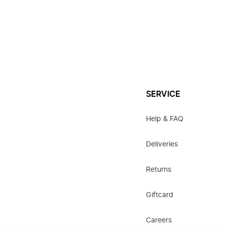
SERVICE
Help & FAQ
Deliveries
Returns
Giftcard
Careers