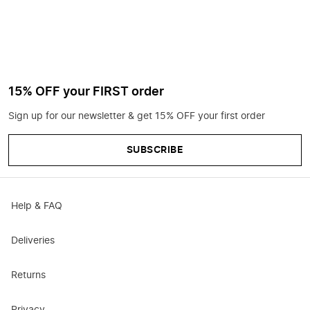
15% OFF your FIRST order
Sign up for our newsletter & get 15% OFF your first order
SUBSCRIBE
Help & FAQ
Deliveries
Returns