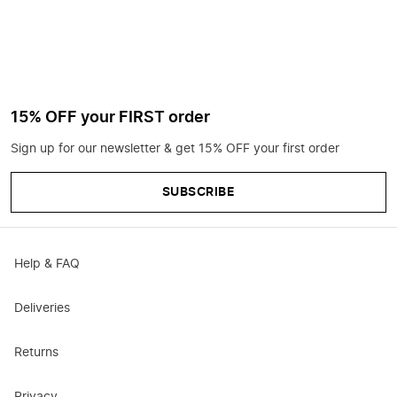
15% OFF your FIRST order
Sign up for our newsletter & get 15% OFF your first order
SUBSCRIBE
Help & FAQ
Deliveries
Returns