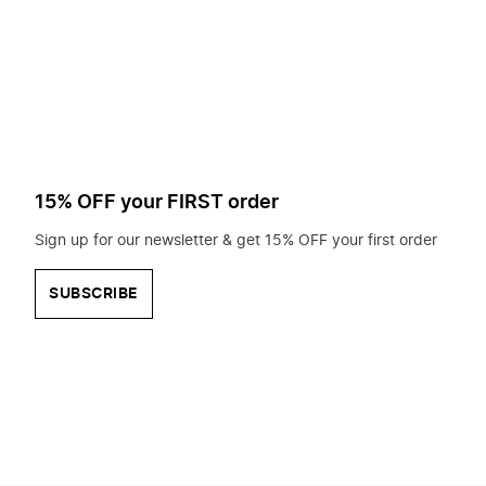
to
search
for?
15% OFF your FIRST order
Sign up for our newsletter & get 15% OFF your first order
SUBSCRIBE