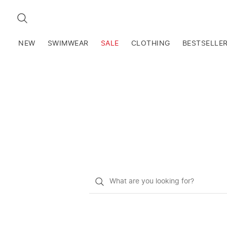
SEARCH
NEW
SWIMWEAR
SALE
CLOTHING
BESTSELLE
What
do
you
want