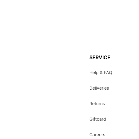
SERVICE
Help & FAQ
Deliveries
Returns
Giftcard
Careers