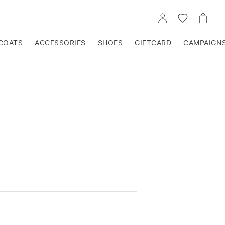
GO
GO
GO
TO
TO
TO
ACCOUNT
WISHLIST
CART
COATS
ACCESSORIES
SHOES
GIFTCARD
CAMPAIGN