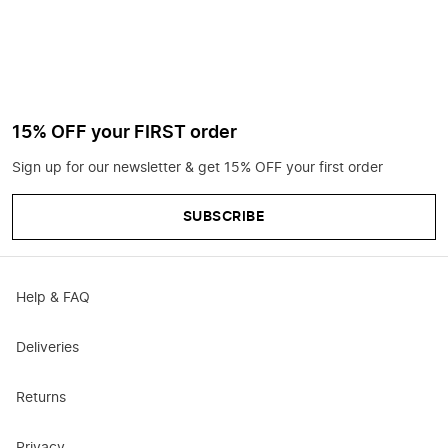
15% OFF your FIRST order
Sign up for our newsletter & get 15% OFF your first order
SUBSCRIBE
Help & FAQ
Deliveries
Returns