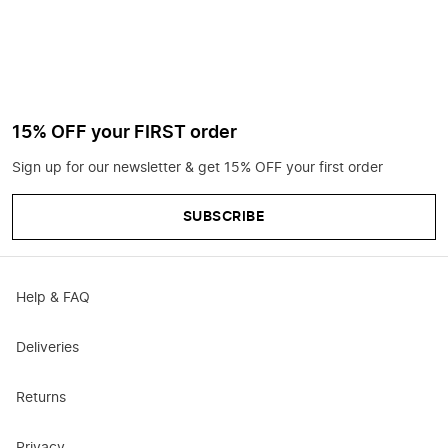
15% OFF your FIRST order
Sign up for our newsletter & get 15% OFF your first order
SUBSCRIBE
Help & FAQ
Deliveries
Returns