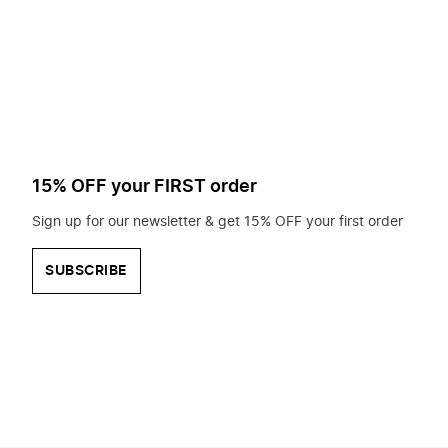
to
search
for?
15% OFF your FIRST order
Sign up for our newsletter & get 15% OFF your first order
SUBSCRIBE