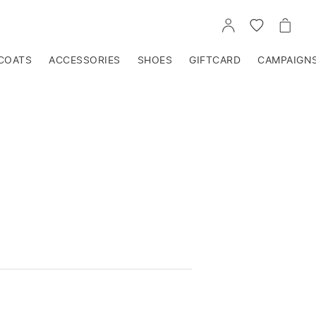
GO
GO
GO
TO
TO
TO
ACCOUNT
WISHLIST
CART
COATS
ACCESSORIES
SHOES
GIFTCARD
CAMPAIGN