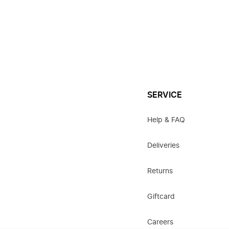
SERVICE
Help & FAQ
Deliveries
Returns
Giftcard
Careers