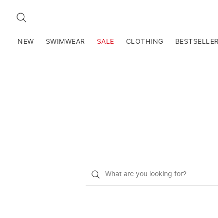
SEARCH
NEW
SWIMWEAR
SALE
CLOTHING
BESTSELLE
What
do
you
want