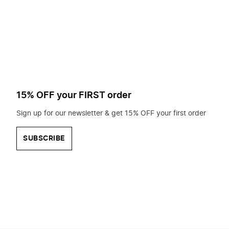
to
search
for?
15% OFF your FIRST order
Sign up for our newsletter & get 15% OFF your first order
SUBSCRIBE