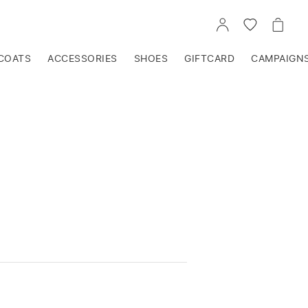
GO
GO
GO
TO
TO
TO
ACCOUNT
WISHLIST
CART
COATS
ACCESSORIES
SHOES
GIFTCARD
CAMPAIGN