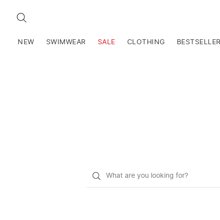
SEARCH
NEW
SWIMWEAR
SALE
CLOTHING
BESTSELLE
What
do
you
want