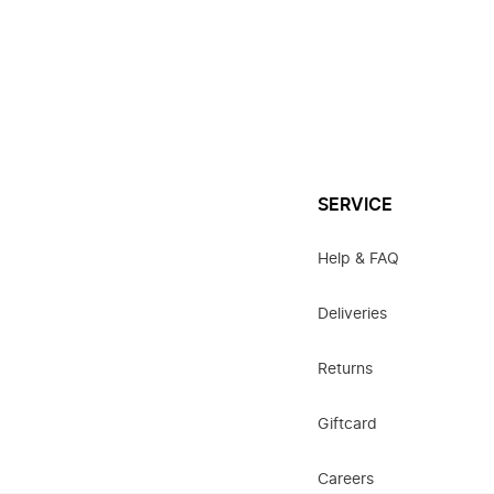
SERVICE
Help & FAQ
Deliveries
Returns
Giftcard
Careers