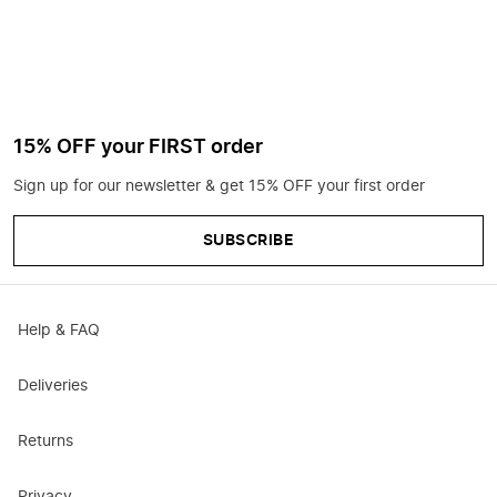
15% OFF your FIRST order
Sign up for our newsletter & get 15% OFF your first order
SUBSCRIBE
Help & FAQ
Deliveries
Returns